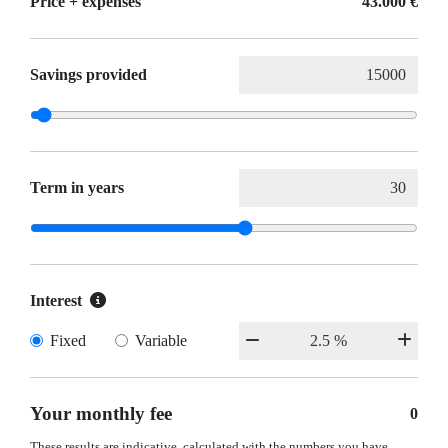
Price + expenses
43.000 €
Savings provided
Term in years
Interest
Fixed
Variable
Your monthly fee
0
These results are indicative, calculated with the numbers you have