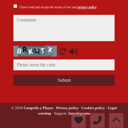
I have read and accept the terms of use and
privacy policy
comments
Captcha
Submit
© 2026
Campello y Playas
·
Privacy policy
·
Cookies policy
·
Legal
warning
· Support:
Inmobigrama