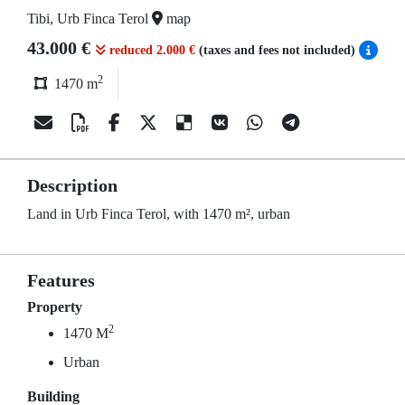
Tibi, Urb Finca Terol
map
43.000 €
reduced 2.000 €
(taxes and fees not included)
2
1470 m
Description
Land in Urb Finca Terol, with 1470 m², urban
Features
Property
2
1470 M
Urban
Building