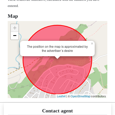
entered.
Map
+
−
×
The position on the map is approximated by
the advertiser´s desire
Leaflet
| ©
OpenStreetMap
contributors
Contact agent