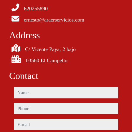
620255890
ernesto@araerservicios.com
Address
C/ Vicente Paya, 2 bajo
03560 El Campello
Contact
name
phone
e-mail