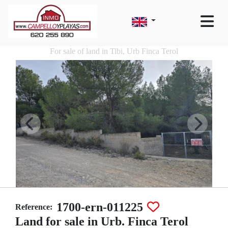
For sale of land in Tibi, Urb Finca Terol
1700-ern-011225
Reference:
Land for sale in Urb. Finca Terol