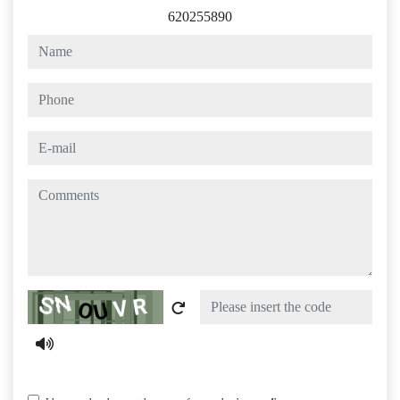
620255890
name
phone
e-mail
comments
Captcha