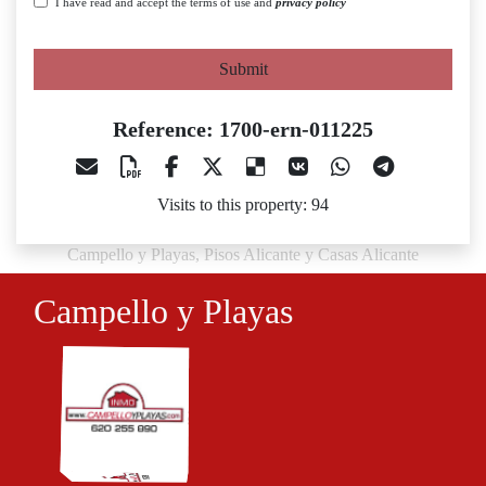
I have read and accept the terms of use and
privacy policy
Submit
Reference: 1700-ern-011225
Visits to this property: 94
Campello y Playas, Pisos Alicante y Casas Alicante
Campello y Playas