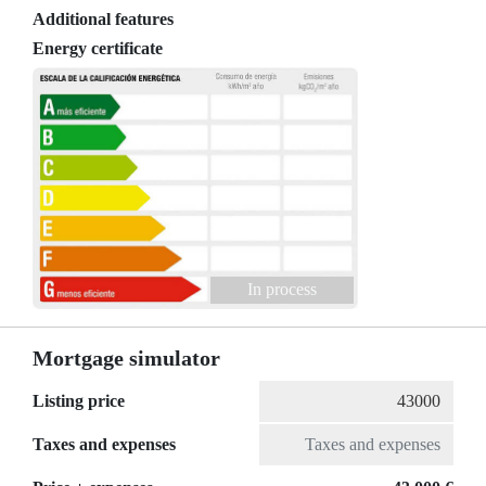
Additional features
Energy certificate
In process
Mortgage simulator
Listing price
Taxes and expenses