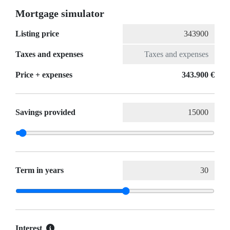
Mortgage simulator
Listing price
Taxes and expenses
Price + expenses
343.900 €
Savings provided
Term in years
Interest