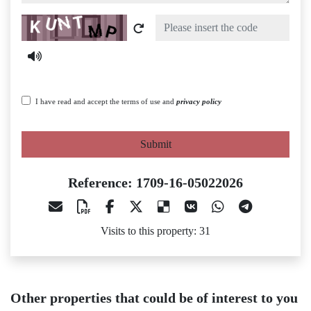
Captcha
I have read and accept the terms of use and
privacy policy
Submit
Reference: 1709-16-05022026
Visits to this property: 31
Other properties that could be of interest to you