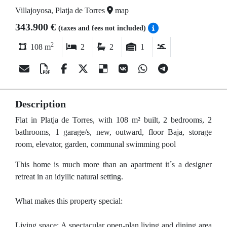
Villajoyosa, Platja de Torres
map
343.900 €
(taxes and fees not included)
2
108 m
2
2
1
Description
Flat in Platja de Torres, with 108 m² built, 2 bedrooms, 2
bathrooms, 1 garage/s, new, outward, floor Baja, storage
room, elevator, garden, communal swimming pool
This home is much more than an apartment it´s a designer
retreat in an idyllic natural setting.
What makes this property special:
Living space: A spectacular open-plan living and dining area