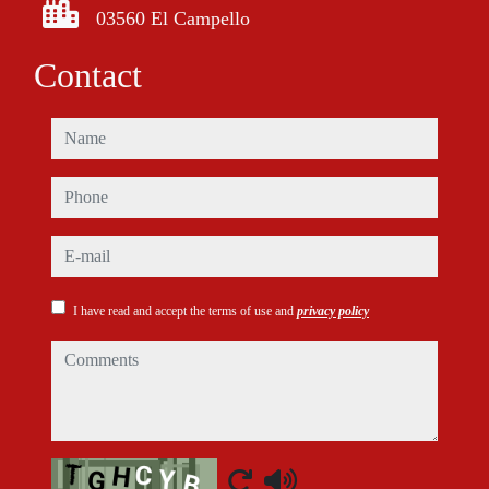
03560 El Campello
Contact
name
phone
e-mail
I have read and accept the terms of use and
privacy policy
comments
Captcha