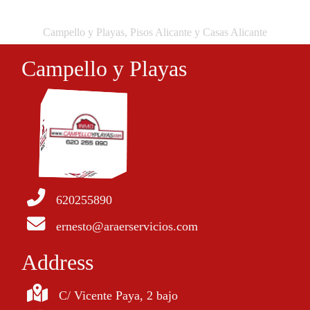
Campello y Playas, Pisos Alicante y Casas Alicante
Campello y Playas
620255890
ernesto@araerservicios.com
Address
C/ Vicente Paya, 2 bajo