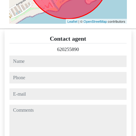
Leaflet
| ©
OpenStreetMap
contributors
Contact agent
620255890
name
phone
e-mail
comments