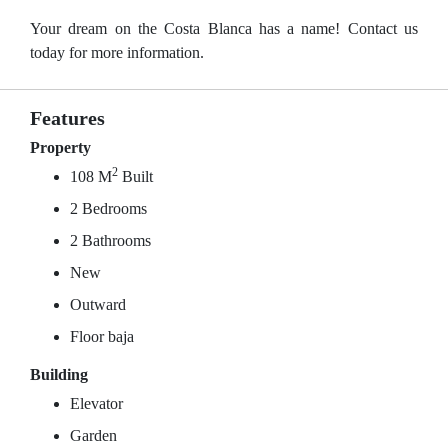
Your dream on the Costa Blanca has a name! Contact us
today for more information.
Features
Property
2
108 M
Built
2 Bedrooms
2 Bathrooms
New
Outward
Floor baja
Building
Elevator
Garden