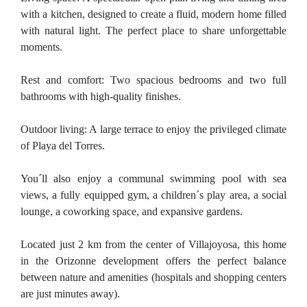
with a kitchen, designed to create a fluid, modern home filled
with natural light. The perfect place to share unforgettable
moments.
Rest and comfort: Two spacious bedrooms and two full
bathrooms with high-quality finishes.
Outdoor living: A large terrace to enjoy the privileged climate
of Playa del Torres.
You´ll also enjoy a communal swimming pool with sea
views, a fully equipped gym, a children´s play area, a social
lounge, a coworking space, and expansive gardens.
Located just 2 km from the center of Villajoyosa, this home
in the Orizonne development offers the perfect balance
between nature and amenities (hospitals and shopping centers
are just minutes away).