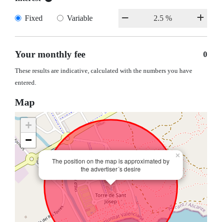
Fixed
Variable
Your monthly fee
0
These results are indicative, calculated with the numbers you have
entered.
Map
+
−
×
The position on the map is approximated by
the advertiser´s desire