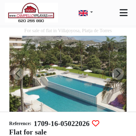
For sale of flat in Villajoyosa, Platja de Torres
1709-16-05022026
Reference:
Flat for sale