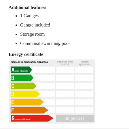
Additional features
1 Garages
Garage included
Storage room
Communal swimming pool
Energy certificate
In process