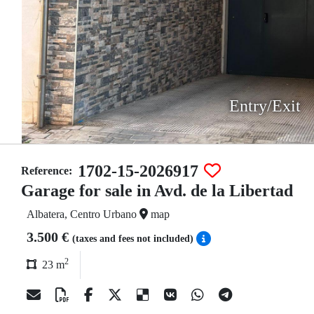
Entry/Exit
1702-15-2026917
Reference:
Garage for sale in Avd. de la Libertad
Albatera, Centro Urbano
map
3.500 €
(taxes and fees not included)
2
23 m