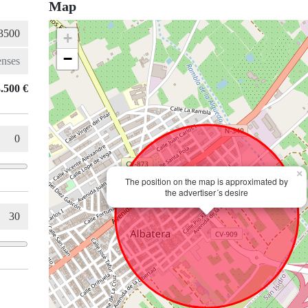
Map
+
−
.500 €
×
The position on the map is approximated by
the advertiser´s desire