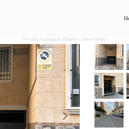
H
For sale of garage in Albatera, Centro Urbano