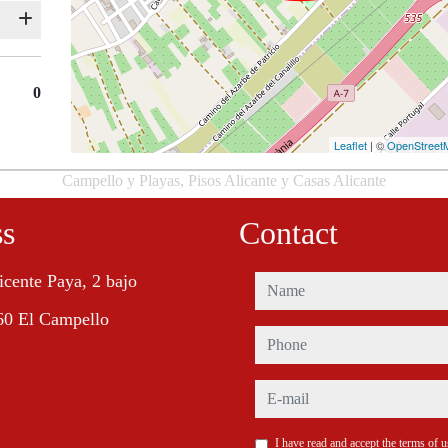
0
Leaflet
| ©
OpenStreet
Campello y Playas, Pisos Alicante y Casas Alicante
ss
Contact
icente Paya, 2 bajo
name
60 El Campello
phone
e-mail
I have read and accept the terms of 