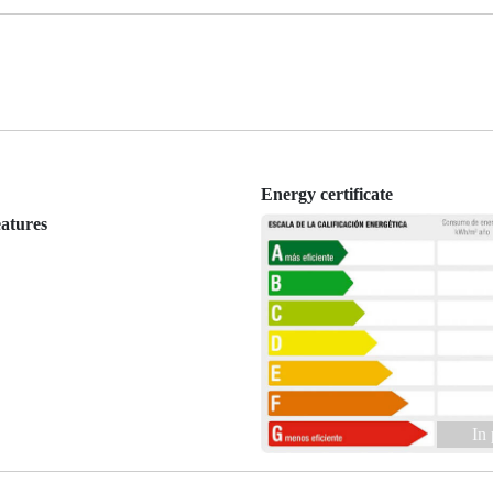
Energy certificate
eatures
In