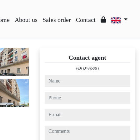
ome
About us
Sales order
Contact
Contact agent
620255890
name
phone
e-mail
comments