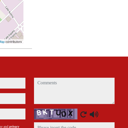
Map
contributors
comments
Captcha
use and
privacy