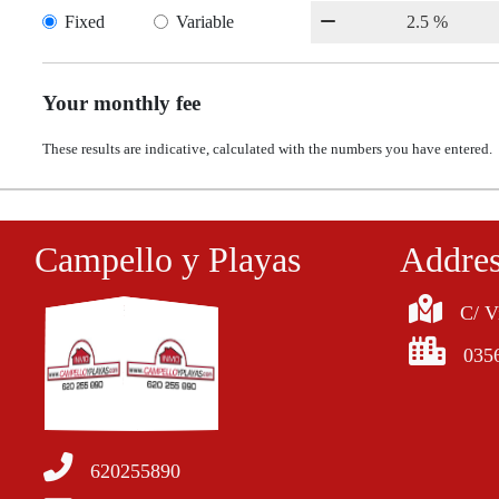
Fixed
Variable
Your monthly fee
These results are indicative, calculated with the numbers you have entered.
Campello y Playas
Addre
C/ V
035
620255890