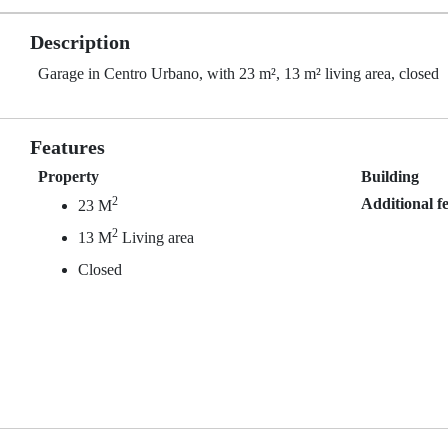
Description
Garage in Centro Urbano, with 23 m², 13 m² living area, closed
Features
Property
Building
2
Additional f
23 M
2
13 M
Living area
Closed