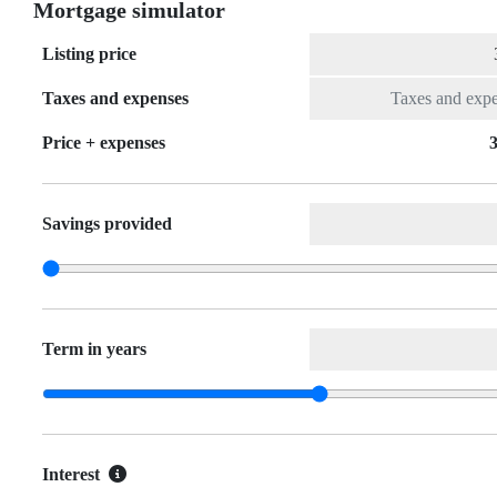
Mortgage simulator
Listing price
Taxes and expenses
Price + expenses
3
Savings provided
Term in years
Interest