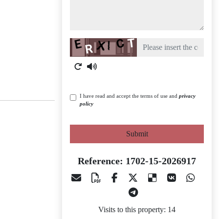
Captcha
I have read and accept the terms of use and
privacy
policy
Submit
Reference: 1702-15-2026917
Visits to this property: 14