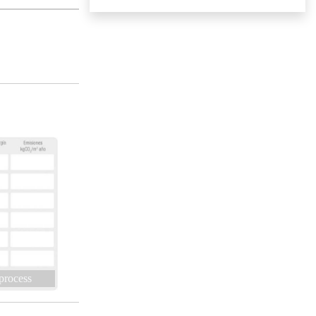
 process